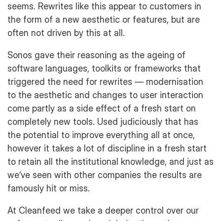
seems. Rewrites like this appear to customers in
the form of a new aesthetic or features, but are
often not driven by this at all.
Sonos gave their reasoning as the ageing of
software languages, toolkits or frameworks that
triggered the need for rewrites — modernisation
to the aesthetic and changes to user interaction
come partly as a side effect of a fresh start on
completely new tools. Used judiciously that has
the potential to improve everything all at once,
however it takes a lot of discipline in a fresh start
to retain all the institutional knowledge, and just as
we’ve seen with other companies the results are
famously hit or miss.
At Cleanfeed we take a deeper control over our