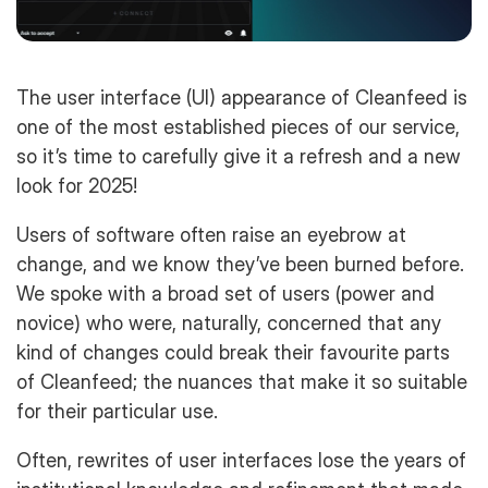
The user interface (UI) appearance of Cleanfeed is
one of the most established pieces of our service,
so it’s time to carefully give it a refresh and a new
look for 2025!
Users of software often raise an eyebrow at
change, and we know they’ve been burned before.
We spoke with a broad set of users (power and
novice) who were, naturally, concerned that any
kind of changes could break their favourite parts
of Cleanfeed; the nuances that make it so suitable
for their particular use.
Often, rewrites of user interfaces lose the years of