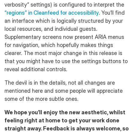
verbosity” settings) is configured to interpret the
“regions” in Cleanfeed for accessibility
. You’ll find
an interface which is logically structured by your
local resources, and individual guests.
Supplementary screens now present ARIA menus
for navigation, which hopefully makes things
clearer. The most major change in this release is
that you might have to use the settings buttons to
reveal additional controls.
The devil is in the details, not all changes are
mentioned here and some people will appreciate
some of the more subtle ones.
We hope you’ll enjoy the new aesthetic, whilst
feeling right at home to get your work done
straight away. Feedback is always welcome, so