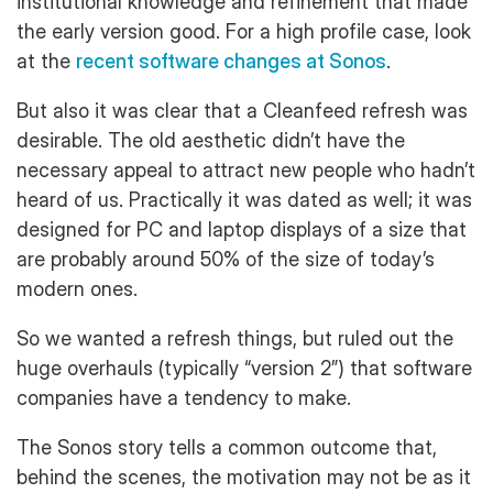
institutional knowledge and refinement that made
the early version good. For a high profile case, look
at the
recent software changes at Sonos
.
But also it was clear that a Cleanfeed refresh was
desirable. The old aesthetic didn’t have the
necessary appeal to attract new people who hadn’t
heard of us. Practically it was dated as well; it was
designed for PC and laptop displays of a size that
are probably around 50% of the size of today’s
modern ones.
So we wanted a refresh things, but ruled out the
huge overhauls (typically “version 2”) that software
companies have a tendency to make.
The Sonos story tells a common outcome that,
behind the scenes, the motivation may not be as it