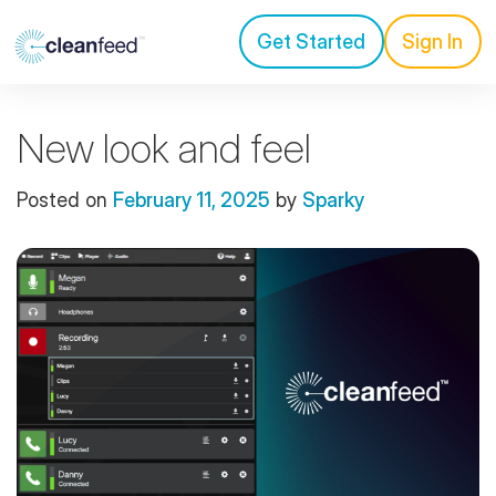
Get Started
Sign In
New look and feel
Posted on
February 11, 2025
by
Sparky