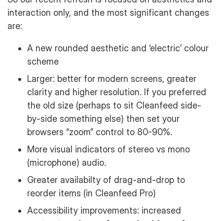
interaction only, and the most significant changes
are:
A new rounded aesthetic and ‘electric’ colour
scheme
Larger: better for modern screens, greater
clarity and higher resolution. If you preferred
the old size (perhaps to sit Cleanfeed side-
by-side something else) then set your
browsers “zoom” control to 80-90%.
More visual indicators of stereo vs mono
(microphone) audio.
Greater availabilty of drag-and-drop to
reorder items (in Cleanfeed Pro)
Accessibility improvements: increased