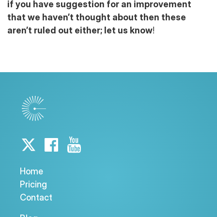
if you have suggestion for an improvement
that we haven’t thought about then these
aren’t ruled out either; let us know
!
Home
Pricing
Contact