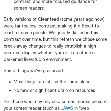
contrast, and more focused guidance for
screen readers
Early versions of Cleanfeed (some years ago now)
were far too low-contrast, making it difficult to
read for some people. We quietly dialled in this
contrast over time, but this refresh we chose some
break-away changes to really establish a high
contrast display whether you’re in an office or
darkened live/studio environment.
Some things we’ve preserved:
Most things are still in the same place
No new or significant drain on resources
For those who may rely on a screen reader, be sure
your screen reader (such as
JAWS
in “web