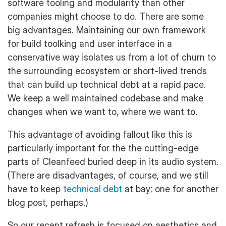
software tooling and modularity than other
companies might choose to do. There are some
big advantages. Maintaining our own framework
for build toolking and user interface in a
conservative way isolates us from a lot of churn to
the surrounding ecosystem or short-lived trends
that can build up technical debt at a rapid pace.
We keep a well maintained codebase and make
changes when we want to, where we want to.
This advantage of avoiding fallout like this is
particularly important for the the cutting-edge
parts of Cleanfeed buried deep in its audio system.
(There are disadvantages, of course, and we still
have to keep
technical debt
at bay; one for another
blog post, perhaps.)
So our recent refresh is focused on aesthetics and