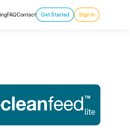
cing
FAQ
Contact
Get Started
Sign In