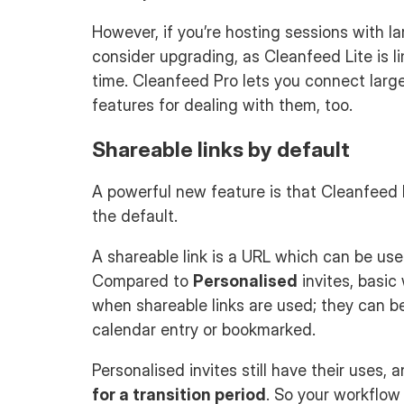
However, if you’re hosting sessions with la
consider upgrading, as Cleanfeed Lite is l
time. Cleanfeed Pro lets you connect large
features for dealing with them, too.
Shareable links by default
A powerful new feature is that Cleanfeed
the default.
A shareable link is a URL which can be used
Compared to
Personalised
invites, basic
when shareable links are used; they can b
calendar entry or bookmarked.
Personalised invites still have their uses, 
for a transition period
. So your workflow