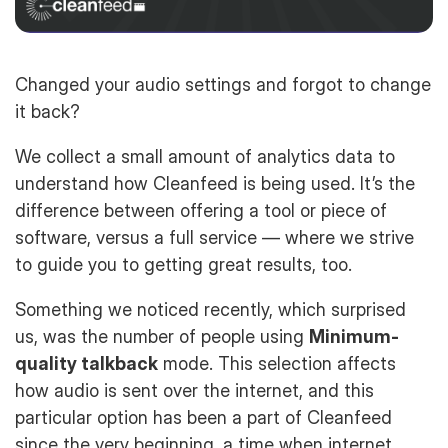
Changed your audio settings and forgot to change
it back?
We collect a small amount of analytics data to
understand how Cleanfeed is being used. It’s the
difference between offering a tool or piece of
software, versus a full service — where we strive
to guide you to getting great results, too.
Something we noticed recently, which surprised
us, was the number of people using
Minimum-
quality talkback
mode. This selection affects
how audio is sent over the internet, and this
particular option has been a part of Cleanfeed
since the very beginning, a time when internet