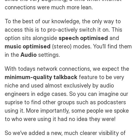
connections were much more lean.
To the best of our knowledge, the only way to
access this is to pro-actively switch it on. This
option sits alongside
speech optimised
and
music optimised
(stereo) modes. You’ll find them
in the
Audio
settings.
With todays network connections, we expect the
minimum-quality talkback
feature to be very
niche and used almost exclusively by audio
engineers in edge cases. So you can imagine our
suprise to find other groups such as podcasters
using it. More importantly, some people we spoke
to who were using it had no idea they were!
So we’ve added a new, much clearer visibility of