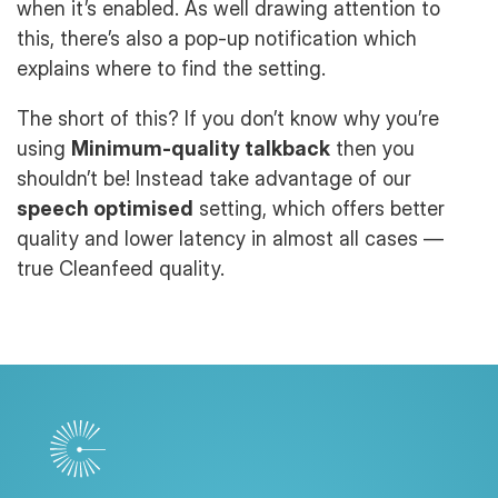
when it’s enabled. As well drawing attention to
this, there’s also a pop-up notification which
explains where to find the setting.
The short of this? If you don’t know why you’re
using
Minimum-quality talkback
then you
shouldn’t be! Instead take advantage of our
speech optimised
setting, which offers better
quality and lower latency in almost all cases —
true Cleanfeed quality.