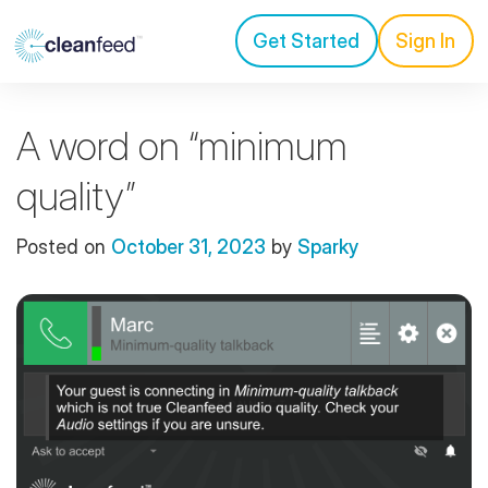
Get Started
Sign In
A word on “minimum
quality”
Posted on
October 31, 2023
by
Sparky