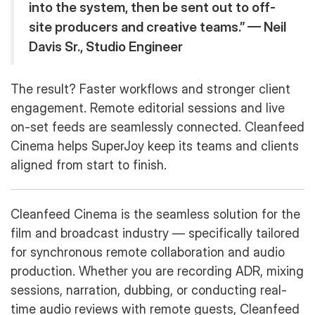
into the system, then be sent out to off-
site producers and creative teams.” — Neil
Davis Sr., Studio Engineer
The result? Faster workflows and stronger client
engagement. Remote editorial sessions and live
on-set feeds are seamlessly connected. Cleanfeed
Cinema helps SuperJoy keep its teams and clients
aligned from start to finish.
Cleanfeed Cinema is the seamless solution for the
film and broadcast industry — specifically tailored
for synchronous remote collaboration and audio
production. Whether you are recording ADR, mixing
sessions, narration, dubbing, or conducting real-
time audio reviews with remote guests, Cleanfeed