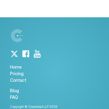
Home
Pricing
Contact
Blog
FAQ
Copyright © Cleanfeed LLP 2026