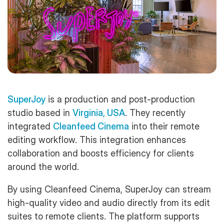
SuperJoy
is a production and post-production
studio based in
Virginia, USA
. They recently
integrated
Cleanfeed Cinema
into their remote
editing workflow. This integration enhances
collaboration and boosts efficiency for clients
around the world.
By using Cleanfeed Cinema, SuperJoy can stream
high-quality video and audio directly from its edit
suites to remote clients. The platform supports