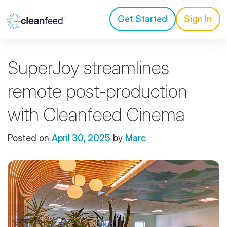
Get Started
Sign In
SuperJoy streamlines
remote post-production
with Cleanfeed Cinema
Posted on
April 30, 2025
by
Marc