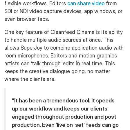
flexible workflows. Editors
can share video
from
SDI or NDI video capture devices, app windows, or
even browser tabs.
One key feature of Cleanfeed Cinema is its ability
to handle multiple audio sources at once. This
allows SuperJoy to combine application audio with
room microphones. Editors and motion graphics
artists can ‘talk through’ edits in real time. This
keeps the creative dialogue going, no matter
where the clients are.
“It has been a tremendous tool. It speeds
up our workflow and keeps our clients
engaged throughout production and post-
production. Even ‘live on-set’ feeds can go