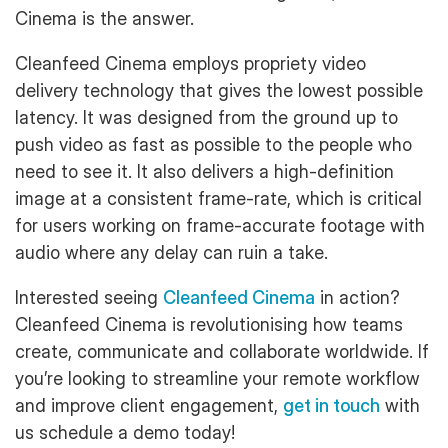
Cinema is the answer.
Cleanfeed Cinema employs propriety video
delivery technology that gives the lowest possible
latency. It was designed from the ground up to
push video as fast as possible to the people who
need to see it. It also delivers a high-definition
image at a consistent frame-rate, which is critical
for users working on frame-accurate footage with
audio where any delay can ruin a take.
Interested seeing
Cleanfeed Cinema
in action?
Cleanfeed Cinema is revolutionising how teams
create, communicate and collaborate worldwide. If
you’re looking to streamline your remote workflow
and improve client engagement,
get in touch
with
us schedule a demo today!