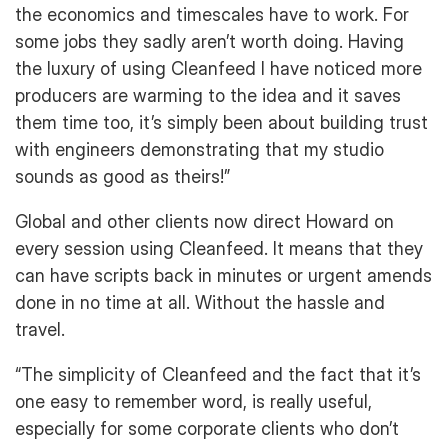
the economics and timescales have to work. For
some jobs they sadly aren’t worth doing. Having
the luxury of using Cleanfeed I have noticed more
producers are warming to the idea and it saves
them time too, it’s simply been about building trust
with engineers demonstrating that my studio
sounds as good as theirs!”
Global and other clients now direct Howard on
every session using Cleanfeed. It means that they
can have scripts back in minutes or urgent amends
done in no time at all. Without the hassle and
travel.
“The simplicity of Cleanfeed and the fact that it’s
one easy to remember word, is really useful,
especially for some corporate clients who don’t