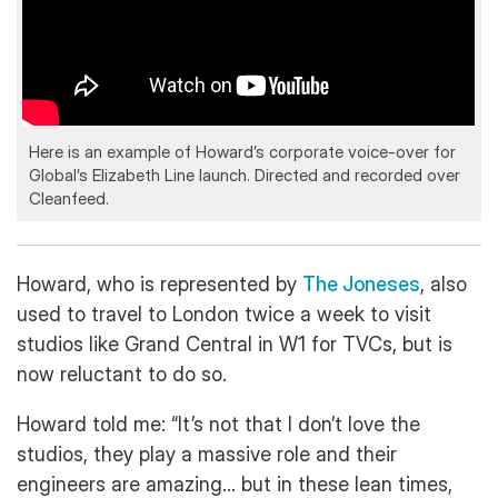
Here is an example of Howard’s corporate voice-over for
Global’s Elizabeth Line launch. Directed and recorded over
Cleanfeed.
Howard, who is represented by
The Joneses
, also
used to travel to London twice a week to visit
studios like Grand Central in W1 for TVCs, but is
now reluctant to do so.
Howard told me: “It’s not that I don’t love the
studios, they play a massive role and their
engineers are amazing… but in these lean times,