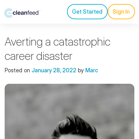
Get Started
Sign In
Averting a catastrophic
career disaster
Posted on
January 28, 2022
by
Marc