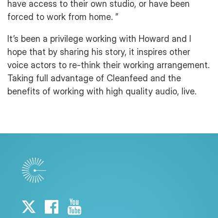
have access to their own studio, or have been
forced to work from home. ”
It’s been a privilege working with Howard and I
hope that by sharing his story, it inspires other
voice actors to re-think their working arrangement.
Taking full advantage of Cleanfeed and the
benefits of working with high quality audio, live.