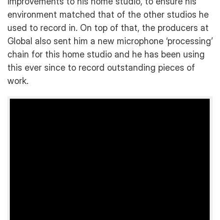
improvements to his home studio, to ensure his
environment matched that of the other studios he
used to record in. On top of that, the producers at
Global also sent him a new microphone ‘processing’
chain for this home studio and he has been using
this ever since to record outstanding pieces of
work.