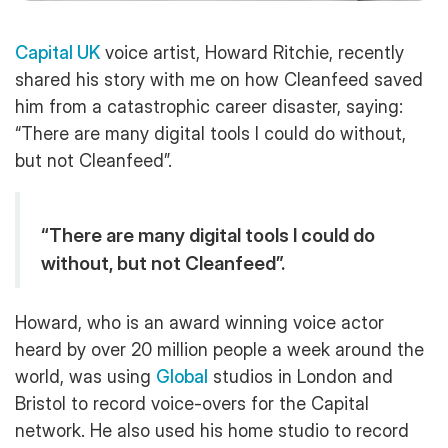
Capital UK
voice artist, Howard Ritchie, recently
shared his story with me on how Cleanfeed saved
him from a catastrophic career disaster, saying:
“There are many digital tools I could do without,
but not Cleanfeed”.
“There are many digital tools I could do
without, but not Cleanfeed”.
Howard, who is an award winning voice actor
heard by over 20 million people a week around the
world, was using
Global
studios in London and
Bristol to record voice-overs for the Capital
network. He also used his home studio to record