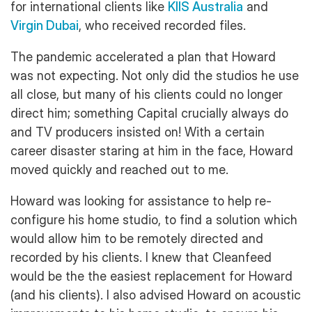
for international clients like
KIIS Australia
and
Virgin Dubai
, who received recorded files.
The pandemic accelerated a plan that Howard
was not expecting. Not only did the studios he use
all close, but many of his clients could no longer
direct him; something Capital crucially always do
and TV producers insisted on! With a certain
career disaster staring at him in the face, Howard
moved quickly and reached out to me.
Howard was looking for assistance to help re-
configure his home studio, to find a solution which
would allow him to be remotely directed and
recorded by his clients. I knew that Cleanfeed
would be the the easiest replacement for Howard
(and his clients). I also advised Howard on acoustic