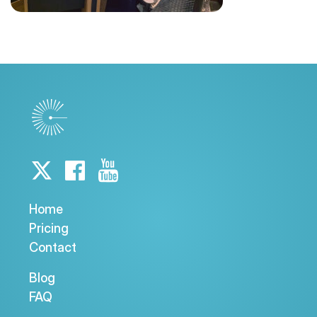
Home
Pricing
Contact
Blog
FAQ