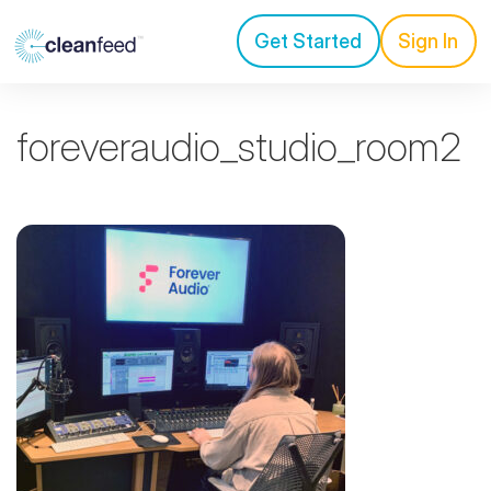
Get Started
Sign In
foreveraudio_studio_room2