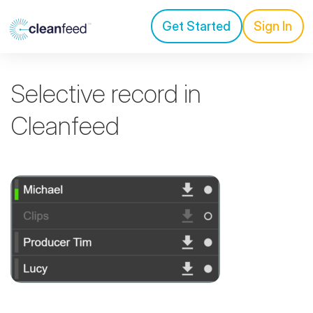
Get Started
Sign In
Selective record in
Cleanfeed