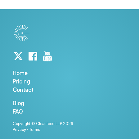
Home
Pricing
Contact
Blog
FAQ
Copyright © Cleanfeed LLP 2026
Privacy
·
Terms