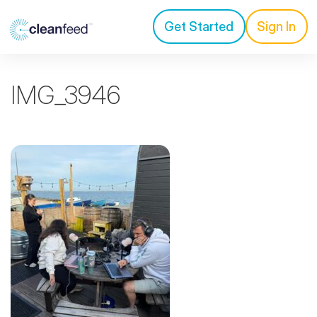
Get Started
Sign In
IMG_3946