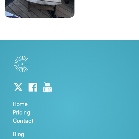
Home
Pricing
Contact
Blog