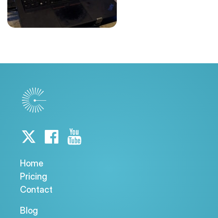
Home
Pricing
Contact
Blog