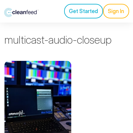
Get Started
Sign In
multicast-audio-closeup