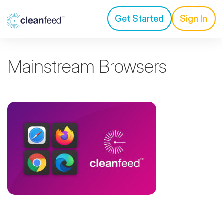
Get Started
Sign In
Mainstream Browsers