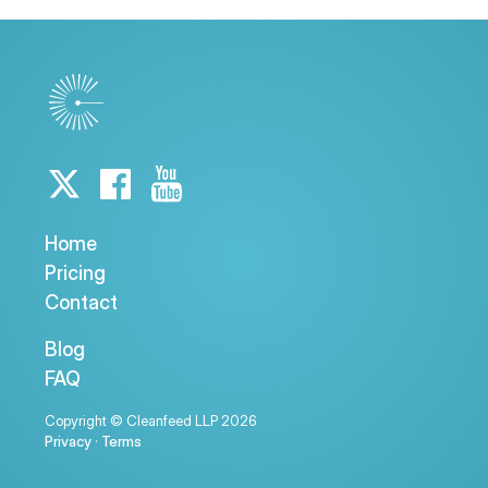
Home
Pricing
Contact
Blog
FAQ
Copyright © Cleanfeed LLP 2026
Privacy
·
Terms