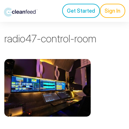
Get Started
Sign In
radio47-control-room