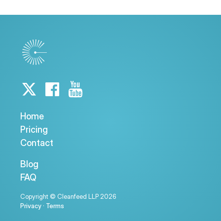
Home
Pricing
Contact
Blog
FAQ
Copyright © Cleanfeed LLP 2026
Privacy
·
Terms