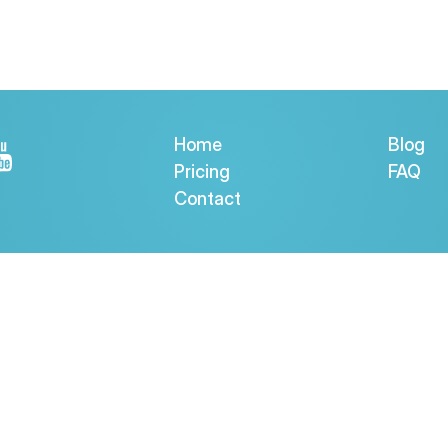
Home
Blog
Pricing
FAQ
Contact