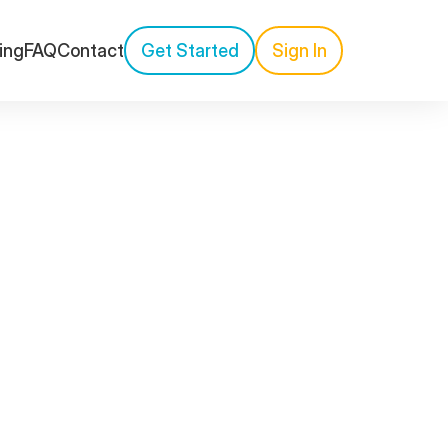
cing
FAQ
Contact
Get Started
Sign In