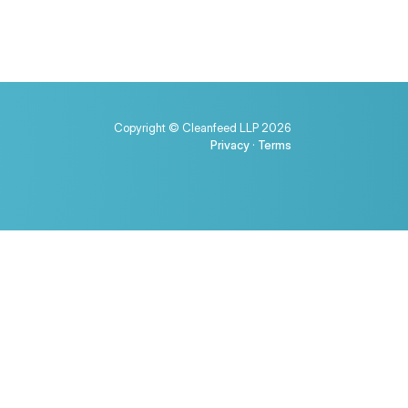
Copyright © Cleanfeed LLP 2026
Privacy
·
Terms