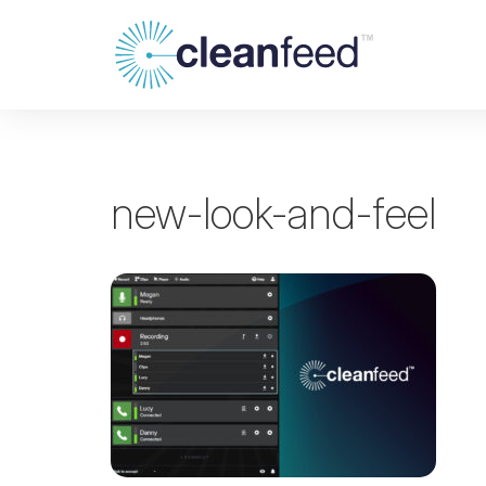
new-look-and-feel