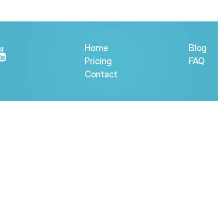
Home
Blog
Pricing
FAQ
Contact