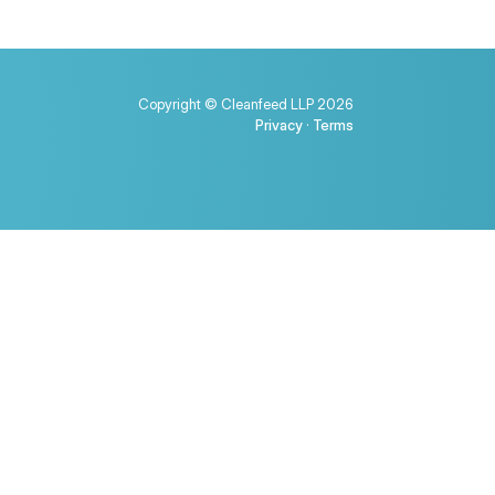
Copyright © Cleanfeed LLP 2026
Privacy
·
Terms