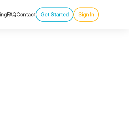
cing
FAQ
Contact
Get Started
Sign In