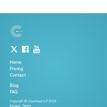
Home
Pricing
Contact
Blog
FAQ
Copyright © Cleanfeed LLP 2026
Privacy
·
Terms