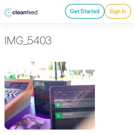
Get Started
Sign In
IMG_5403