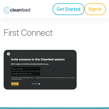
Get Started
Sign In
First Connect