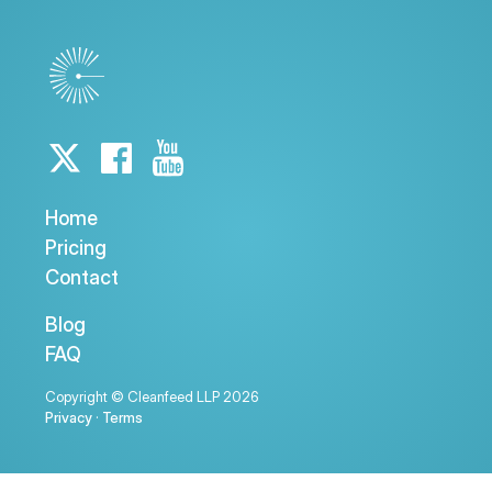
Home
Pricing
Contact
Blog
FAQ
Copyright © Cleanfeed LLP 2026
Privacy
·
Terms