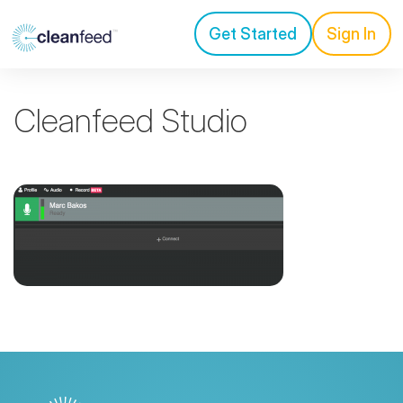
Get Started
Sign In
Cleanfeed Studio