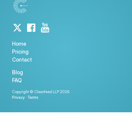
Home
Pricing
Contact
Blog
FAQ
Copyright © Cleanfeed LLP 2026
Privacy
·
Terms