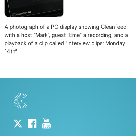
A photograph of a PC display showing Cleanfeed
with a host “Mark”, guest “Eme” a recording, and a
playback of a clip called “Interview clips: Monday
14th”