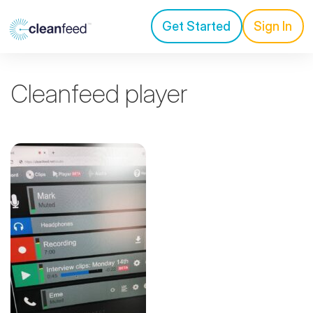
Get Started
Sign In
Cleanfeed player