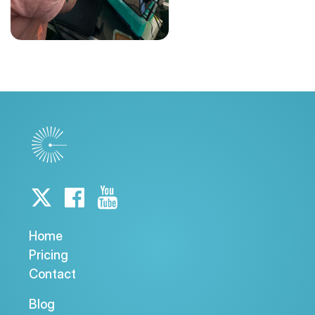
Home
Pricing
Contact
Blog