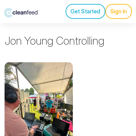
Get Started
Sign In
Jon Young Controlling