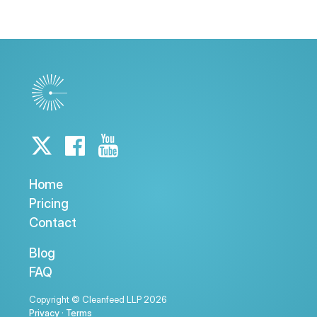
Home
Pricing
Contact
Blog
FAQ
Copyright © Cleanfeed LLP 2026
Privacy
·
Terms