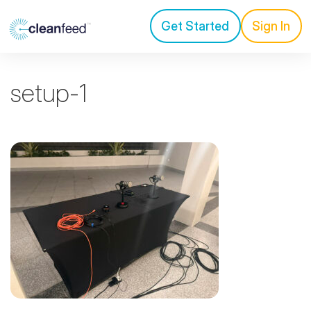
Get Started
Sign In
setup-1