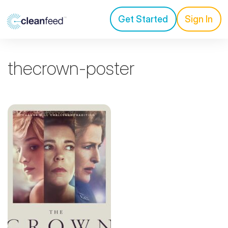
Get Started
Sign In
thecrown-poster