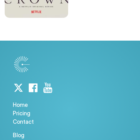
Home
Pricing
Contact
Blog