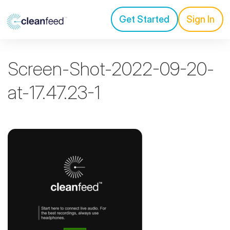
Get Started
Sign In
Screen-Shot-2022-09-20-
at-17.47.23-1