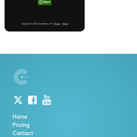
Home
Pricing
Contact